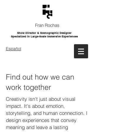
Fran Rochas
Show Director & Scenographic Designer
Specialized in Large-Scale Immersive Experiences
Español
Find out how we can
work together
Creativity isn't just about visual
impact. It's about emotion,
storytelling, and human connection. I
design experiences that convey
meaning and leave a lasting