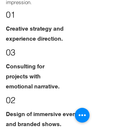
impression.
01
Creative strategy and
experience direction.
03
Consulting for
projects with
emotional narrative.
02
Design of immersive events
and branded shows.